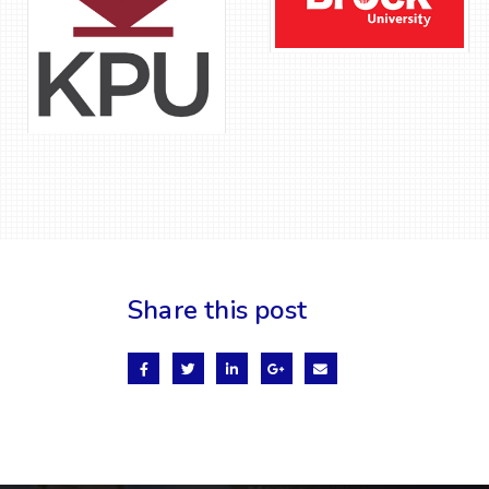
Share this post