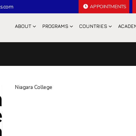
s.com
APPOINTMENTS
ABOUT
PROGRAMS
COUNTRIES
ACADE
Niagara College