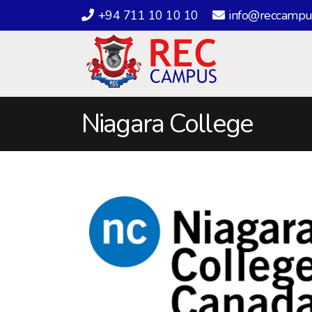
+94 711 10 10 10
info@reccampu
Niagara College