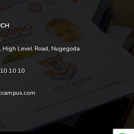
UCH
:
 High Level Road, Nugegoda.
10 10 10
ccampus.com