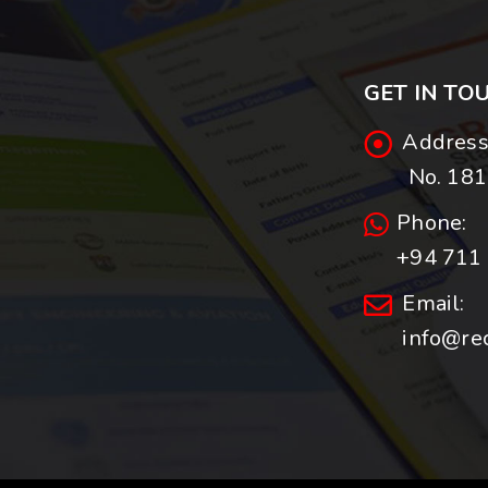
GET IN TO
Address
No. 181,
Phone:
+94 711 
Email:
info@re