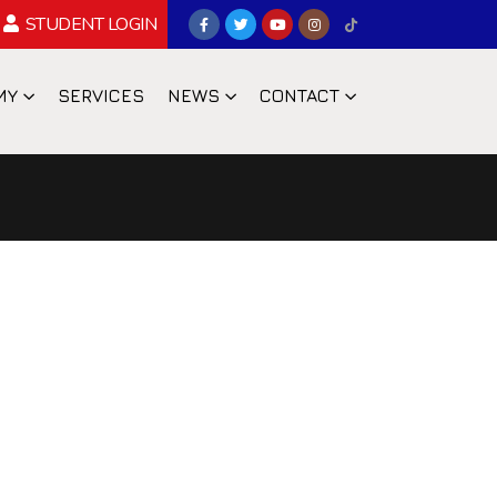
STUDENT LOGIN
MY
SERVICES
NEWS
CONTACT