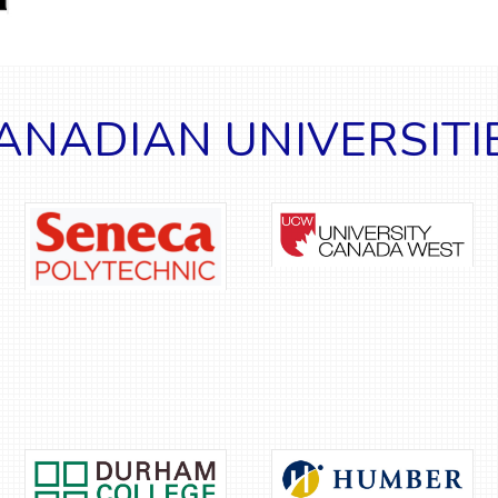
ANADIAN UNIVERSITI