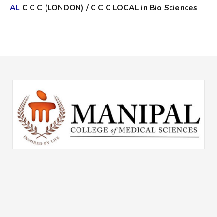
AL
C C C (LONDON) / C C C LOCAL in Bio Sciences