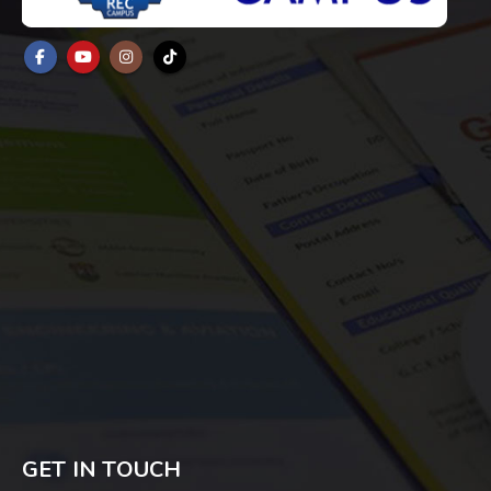
GET IN TOUCH