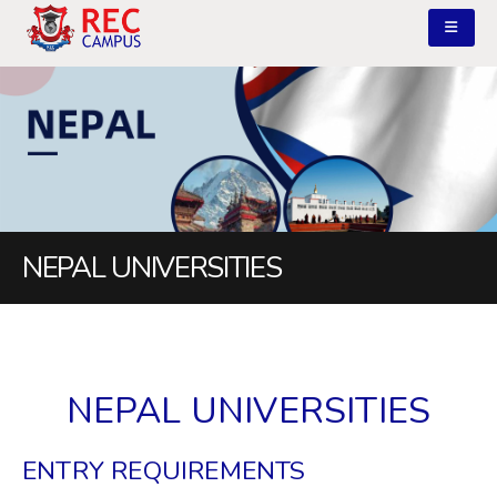
NEPAL UNIVERSITIES
NEPAL UNIVERSITIES
ENTRY REQUIREMENTS