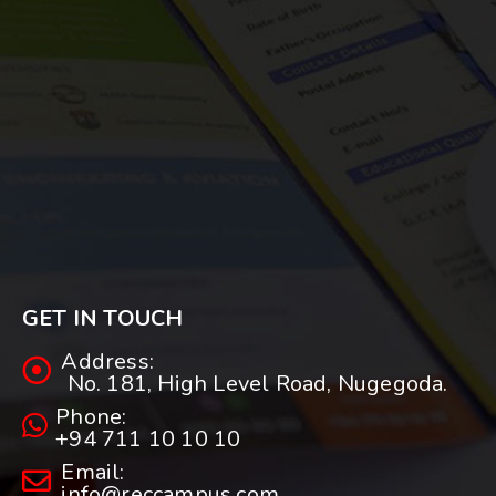
GET IN TOUCH
Address:
No. 181, High Level Road, Nugegoda.
Phone:
+94 711 10 10 10
Email:
info@reccampus.com