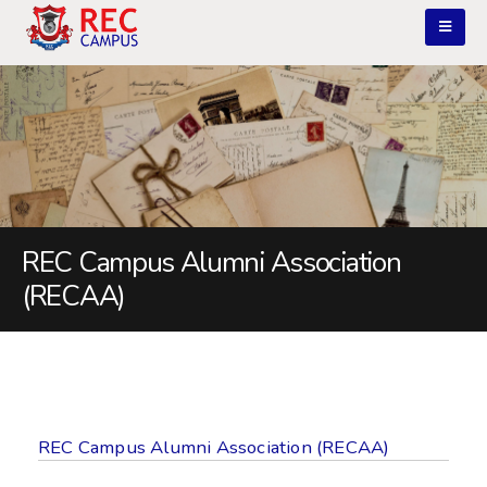
REC Campus Alumni Association
(RECAA)
REC Campus Alumni Association (RECAA)