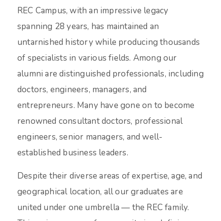
REC Campus, with an impressive legacy
spanning 28 years, has maintained an
untarnished history while producing thousands
of specialists in various fields. Among our
alumni are distinguished professionals, including
doctors, engineers, managers, and
entrepreneurs. Many have gone on to become
renowned consultant doctors, professional
engineers, senior managers, and well-
established business leaders.
Despite their diverse areas of expertise, age, and
geographical location, all our graduates are
united under one umbrella — the REC family.