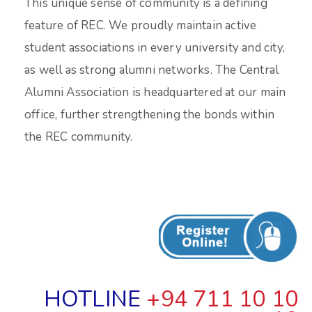
This unique sense of community is a defining
feature of REC. We proudly maintain active
student associations in every university and city,
as well as strong alumni networks. The Central
Alumni Association is headquartered at our main
office, further strengthening the bonds within
the REC community.
HOTLINE
+94 711 10 10