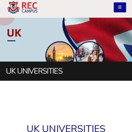
UK UNIVERSITIES
UK UNIVERSITIES