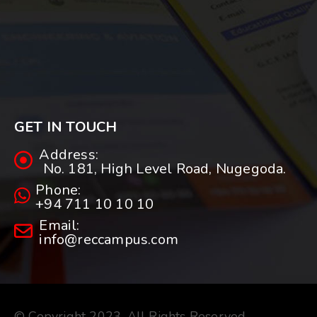
GET IN TOUCH
Address:
No. 181, High Level Road, Nugegoda.
Phone:
+94 711 10 10 10
Email:
info@reccampus.com
© Copyright 2023. All Rights Reserved.