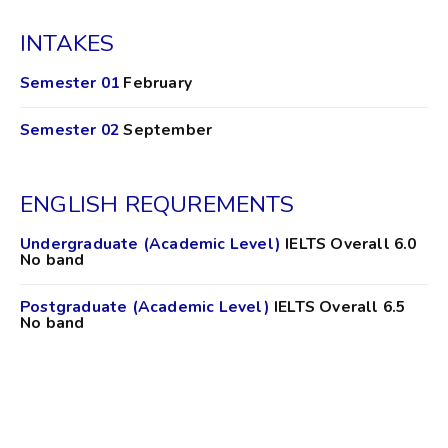
INTAKES
Semester 01
February
Semester 02
September
ENGLISH REQUREMENTS
Undergraduate (Academic Level)
IELTS Overall 6.0
No band
Postgraduate (Academic Level)
IELTS Overall 6.5
No band