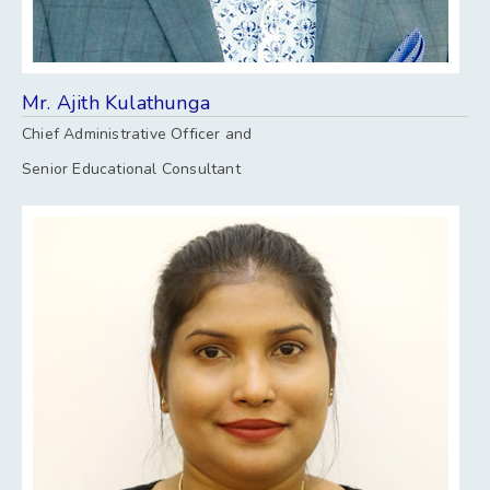
Mr. Ajith Kulathunga
Chief Administrative Officer and
Senior Educational Consultant