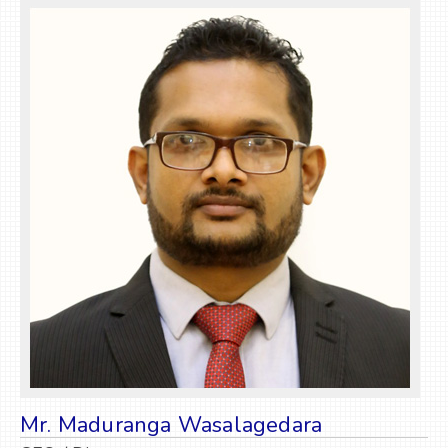
Mr. Maduranga Wasalagedara