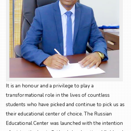
It is an honour and a privilege to play a
transformational role in the lives of countless
students who have picked and continue to pick us as
their educational center of choice. The Russian
Educational Center was launched with the intention