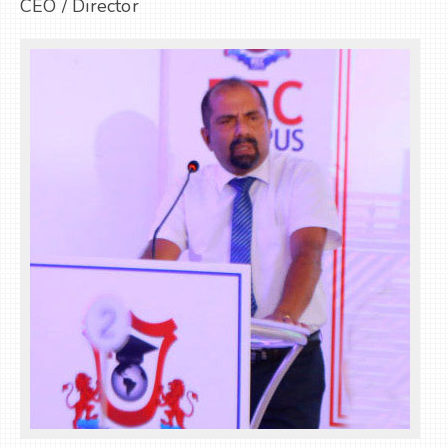
CEO / Director