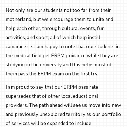
Not only are our students not too far from their
motherland, but we encourage them to unite and
help each other, through cultural events, fun
activities, and sport; all of which help instill
camaraderie. I am happy to note that our students in
the medical field get ERPM guidance while they are
studying in the university and this helps most of
them pass the ERPM exam on the first try.
I am proud to say that our ERPM pass rate
supersedes that of other local educational
providers. The path ahead will see us move into new
and previously unexplored territory as our portfolio
of services will be expanded to include