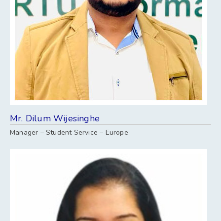
Mr. Dilum Wijesinghe
Manager – Student Service – Europe