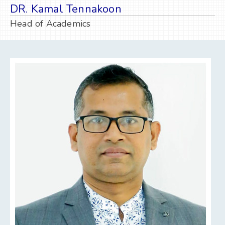
DR. Kamal Tennakoon
Head of Academics