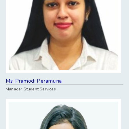
Ms. Pramodi Peramuna
Manager Student Services