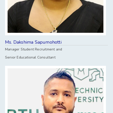
Ms. Dakshima Sapumohotti
Manager Student Recruitment and
Senior Educational Consultant