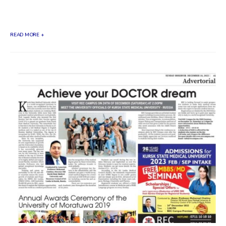
the visit of...
READ MORE +