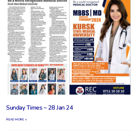
Sunday Times – 28 Jan 24
READ MORE +