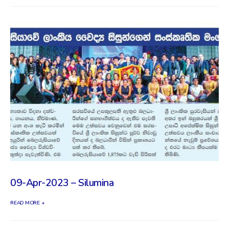
09-Apr-2023 – Silumina
READ MORE +