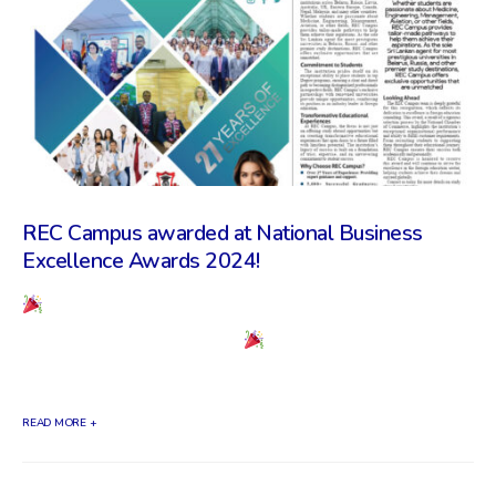
REC Campus awarded at National Business
Excellence Awards 2024!
REC Campus awarded at National Business
Excellence Awards 2024!
We are incredibly
proud to announce that REC Campus has...
READ MORE +