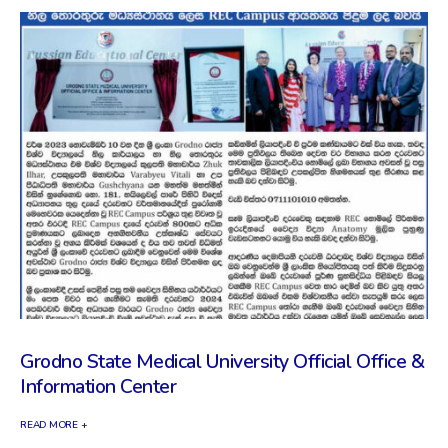
Grodno State Medical University Official Office &
Information Center
READ MORE +