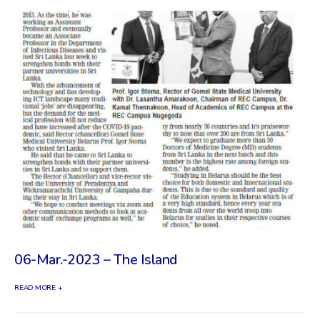
06-Mar.-2023 – The Island
READ MORE +