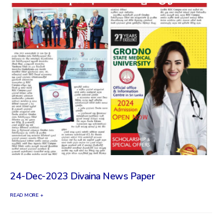
24-Dec-2023 Divaina News Paper
READ MORE +