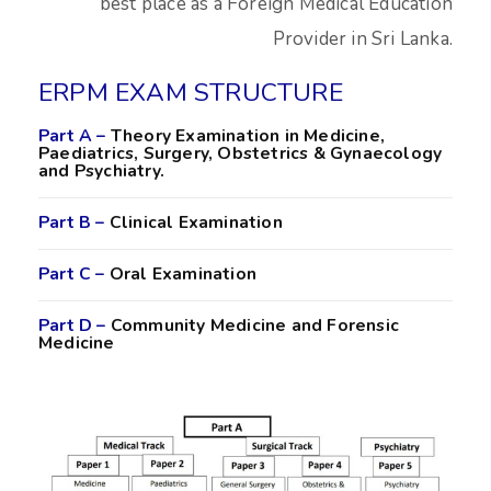
best place as a Foreign Medical Education
Provider in Sri Lanka.
ERPM EXAM STRUCTURE
Part A –
Theory Examination in Medicine,
Paediatrics, Surgery, Obstetrics & Gynaecology
and Psychiatry.
Part B –
Clinical Examination
Part C –
Oral Examination
Part D –
Community Medicine and Forensic
Medicine