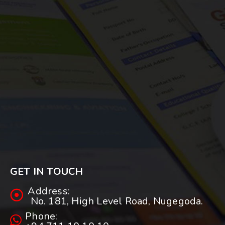
GET IN TOUCH
Address:
No. 181, High Level Road, Nugegoda.
Phone: