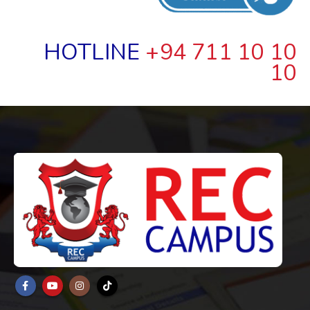
HOTLINE
+94 711 10 10
10