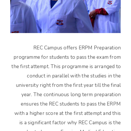
REC Campus offers ERPM Preparation
programme for students to pass the exam from
the first attempt. This programme is arranged to
conduct in parallel with the studies in the
university right from the first year till the final
year. The continuous long term preparation
ensures the REC students to pass the ERPM
with a higher score at the first attempt and this
is a significant factor why REC Campus is the