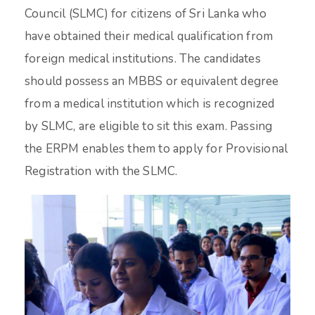
Council (SLMC) for citizens of Sri Lanka who
have obtained their medical qualification from
foreign medical institutions. The candidates
should possess an MBBS or equivalent degree
from a medical institution which is recognized
by SLMC, are eligible to sit this exam. Passing
the ERPM enables them to apply for Provisional
Registration with the SLMC.