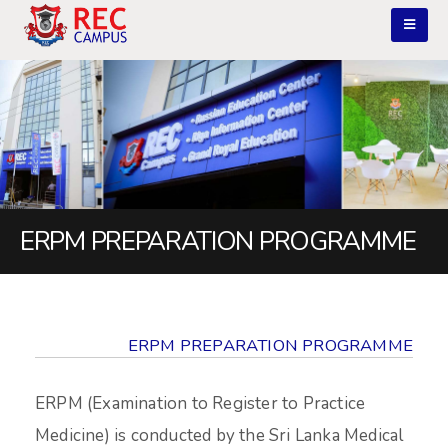
ERPM PREPARATION PROGRAMME
ERPM PREPARATION PROGRAMME
ERPM (Examination to Register to Practice
Medicine) is conducted by the Sri Lanka Medical