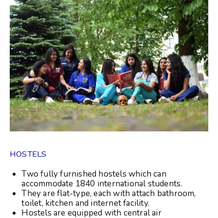
HOSTELS
Two fully furnished hostels which can
accommodate 1840 international students.
They are flat-type, each with attach bathroom,
toilet, kitchen and internet facility.
Hostels are equipped with central air