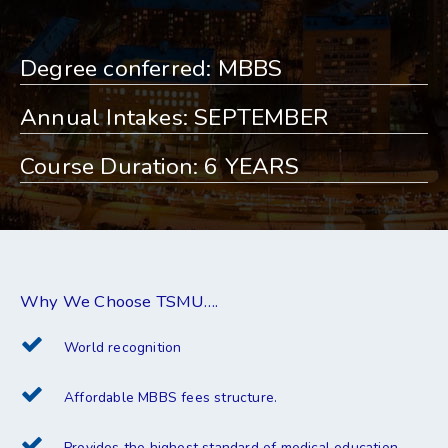
Degree conferred: MBBS
Annual Intakes: SEPTEMBER
Course Duration: 6 YEARS
Why We Choose TSMU….
World recognition
Affordable MBBS fees structure.
Provides the highest standard of medical education