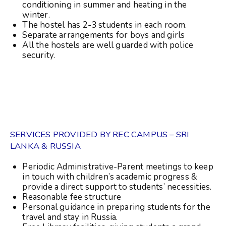
conditioning in summer and heating in the
winter.
The hostel has 2-3 students in each room.
Separate arrangements for boys and girls
All the hostels are well guarded with police
security.
SERVICES PROVIDED BY REC CAMPUS – SRI
LANKA & RUSSIA
Periodic Administrative-Parent meetings to keep
in touch with children’s academic progress &
provide a direct support to students’ necessities.
Reasonable fee structure
Personal guidance in preparing students for the
travel and stay in Russia.