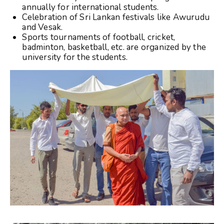
annually for international students.
Celebration of Sri Lankan festivals like Awurudu
and Vesak.
Sports tournaments of football, cricket,
badminton, basketball, etc. are organized by the
university for the students.