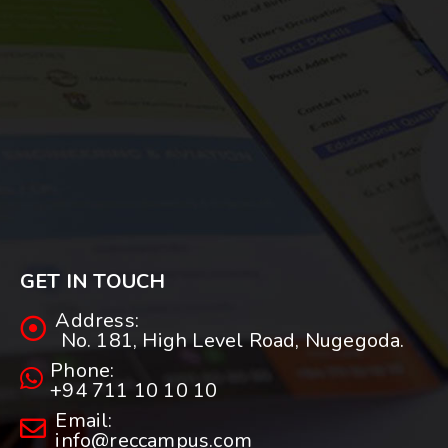
GET IN TOUCH
Address:
No. 181, High Level Road, Nugegoda.
Phone:
+94 711 10 10 10
Email:
info@reccampus.com