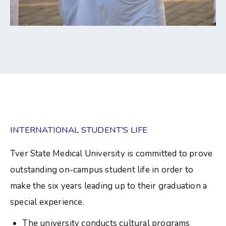
INTERNATIONAL STUDENT'S LIFE
Tver State Medical University is committed to prove
outstanding on-campus student life in order to
make the six years leading up to their graduation a
special experience.
The university conducts cultural programs