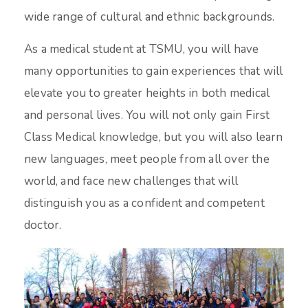
wide range of cultural and ethnic backgrounds.
As a medical student at TSMU, you will have
many opportunities to gain experiences that will
elevate you to greater heights in both medical
and personal lives. You will not only gain First
Class Medical knowledge, but you will also learn
new languages, meet people from all over the
world, and face new challenges that will
distinguish you as a confident and competent
doctor.