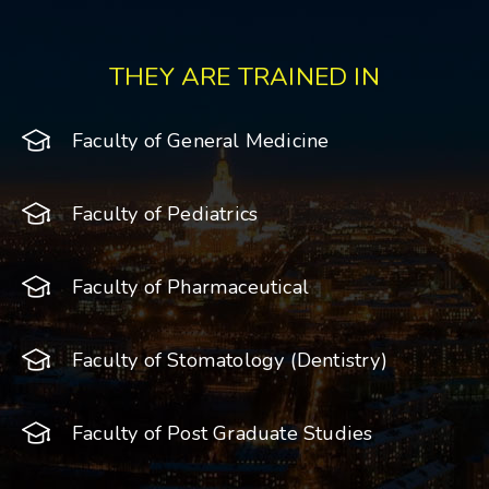
THEY ARE TRAINED IN
Faculty of General Medicine
Faculty of Pediatrics
Faculty of Pharmaceutical
Faculty of Stomatology (Dentistry)
Faculty of Post Graduate Studies