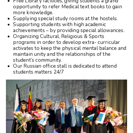
Free Library facilities, giving students a grand
opportunity to refer Medical text books to gain
more knowledge.
Supplying special study rooms at the hostels.
Supporting students with high academic
achievements – by providing special allowances.
Organizing Cultural, Religious & Sports
programs in order to develop extra- curricular
activates to keep the physical mental balance and
maintain unity and the relationships of the
student’s community.
Our Russian office stall is dedicated to attend
students matters 24/7