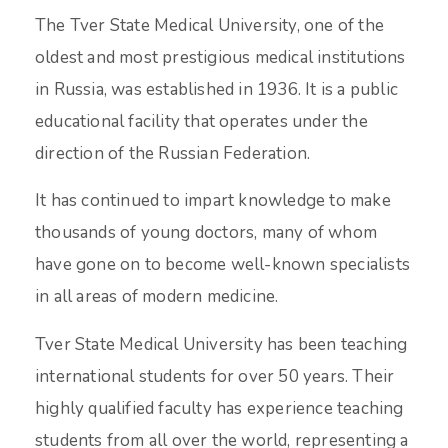
The Tver State Medical University, one of the
oldest and most prestigious medical institutions
in Russia, was established in 1936. It is a public
educational facility that operates under the
direction of the Russian Federation.
It has continued to impart knowledge to make
thousands of young doctors, many of whom
have gone on to become well-known specialists
in all areas of modern medicine.
Tver State Medical University has been teaching
international students for over 50 years. Their
highly qualified faculty has experience teaching
students from all over the world, representing a