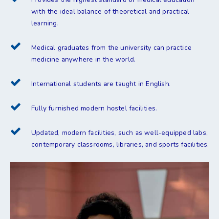
with the ideal balance of theoretical and practical
learning.
Medical graduates from the university can practice
medicine anywhere in the world.
International students are taught in English.
Fully furnished modern hostel facilities.
Updated, modern facilities, such as well-equipped labs,
contemporary classrooms, libraries, and sports facilities.