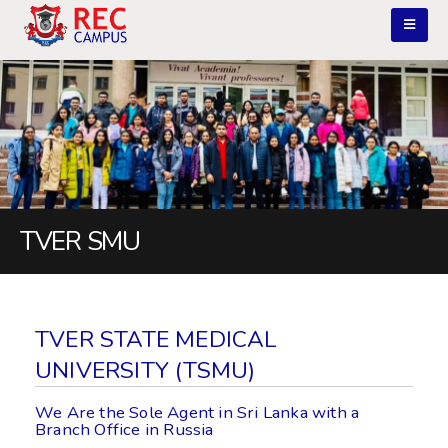
TVER SMU
TVER STATE MEDICAL
UNIVERSITY (TSMU)
We Are the Sole Agent in Sri Lanka with a
Branch Office in Russia