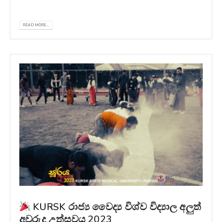
Wanasinghe ( @_capttura )
READ MORE...
KURSK රාජ්‍ය වෛද්‍ය විශ්ව විද්‍යාල අලුත්
අවුරුදු උත්සවය 2023