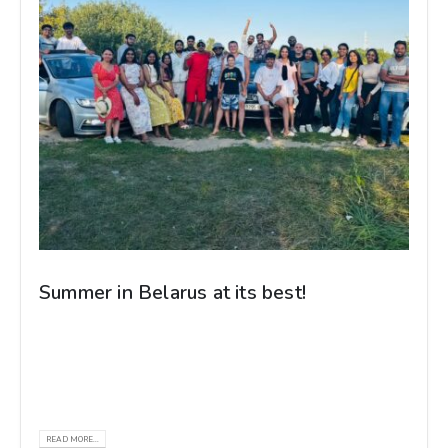
Summer in Belarus at its best!
Our Gomel State Medical University medical
students and REC Belarus staff came together
for a holiday filled with laughter, adventure,...
READ MORE...