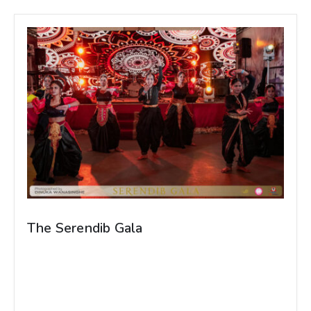
The Serendib Gala
The Serendib Gala, organized by the Sri Lankan
Students' Association of Grodno State Medical
University, was a groundbreaking success,