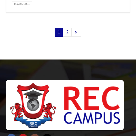
READ MORE...
1
2