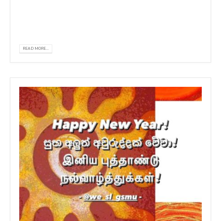
Organized by GSMU Students' association
Sponsored by REC Campus.
READ MORE...