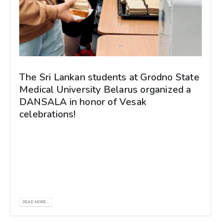
The Sri Lankan students at Grodno State
Medical University Belarus organized a
DANSALA in honor of Vesak
celebrations!
The Sri Lankan students at Grodno State
Medical University Belarus organized a
DANSALA in honor of Vesak celebrations!
Just...
READ MORE...