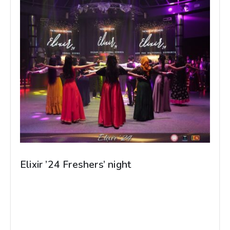
Elixir ’24 Freshers’ night
Elixir -24 Freshers’ night Grodno State Medical
University Organized by Srilankan Student’s’
Association Photographed by - Dinuka