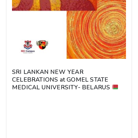
SRI LANKAN NEW YEAR
CELEBRATIONS at GOMEL STATE
MEDICAL UNIVERSITY- BELARUS
SRI LANKAN NEW YEAR CELEBRATIONS at
GOMEL STATE MEDICAL UNIVERSITY-
BELARUS Students visited the Dean’s office
with traditional Sri Lankan...