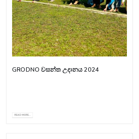
GRODNO වසන්ත උදානය 2024
The New Year celebration of SLSA at Grodno
State Medical University, Belarus, was a
heartwarming display of love and unity...
READ MORE...