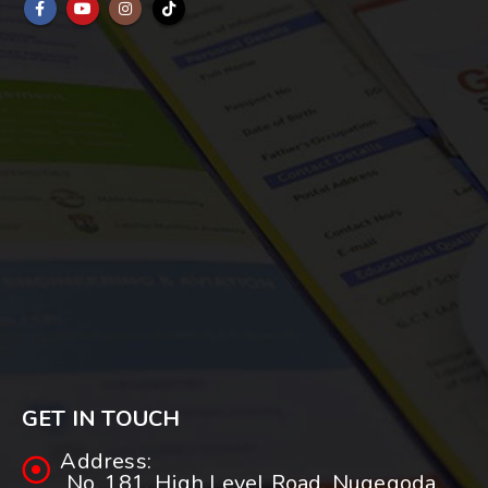
GET IN TOUCH
Address:
No. 181, High Level Road, Nugegoda.