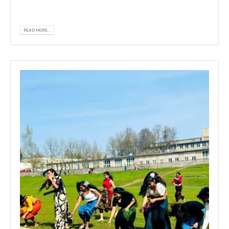
drawing...
READ MORE...