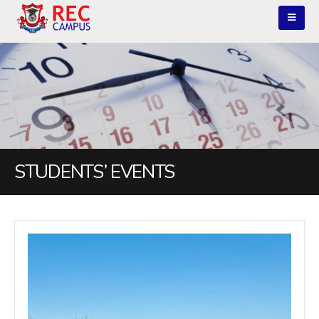
STUDENTS’ EVENTS