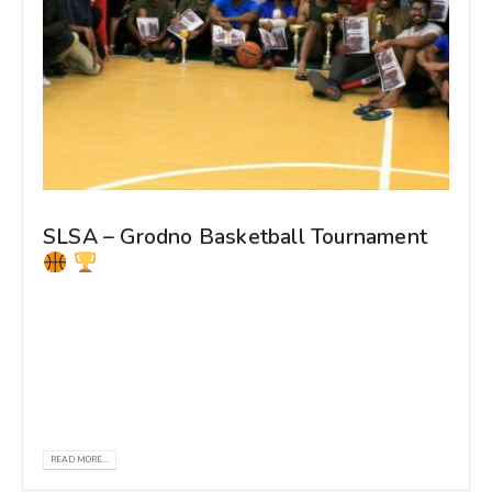
SLSA – Grodno Basketball Tournament
𝐒𝐋𝐒𝐀 - 𝐆𝐫𝐨𝐝𝐧𝐨 𝐁𝐚𝐬𝐤𝐞𝐭𝐛𝐚𝐥𝐥 𝐓𝐨𝐮𝐫𝐧𝐚𝐦𝐞𝐧𝐭 The
SLSA Grodno Basketball championship 2022
organized by the Sri Lankan Students
Association - GrSMU, Belarus...
READ MORE...