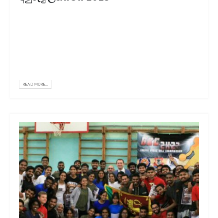
𝗪𝗲 𝗮𝗿𝗲 𝗵𝗮𝗽𝗽𝘆 𝘁𝗼 𝗮𝗻𝗻𝗼𝘂𝗻𝗰𝗲 𝘁𝗵𝗮𝘁 𝗞𝗨𝗥𝗦𝗞
𝗦𝗧𝗔𝗧𝗘 𝗠𝗘𝗗𝗜𝗖𝗔𝗟 𝗨𝗡𝗜𝗩𝗘𝗥𝗦𝗜𝗧𝗬 𝗡𝗘𝗪
𝗬𝗘𝗔𝗥 𝗙𝗘𝗦𝗧𝗜𝗩𝗔𝗟 𝟮𝟬𝟮𝟯 𝘄𝗮𝘀 𝗿𝗲𝗰𝗲𝗻𝘁𝗹𝘆
𝗵𝗲𝗹𝗱 𝗮𝘁 𝘁𝗵𝗲 𝘂𝗻𝗶𝘃𝗲𝗿𝘀𝗶𝘁𝘆...
READ MORE...