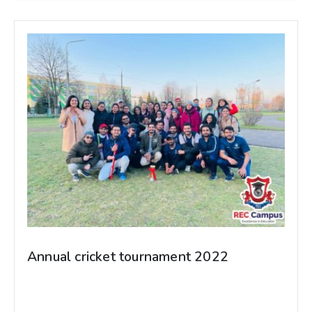
Annual cricket tournament 2022
Annual cricket tournament 2022 GOMEL
STATE MEDICAL UNIVERSITY-BELARUS