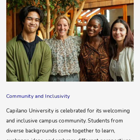
Community and Inclusivity
Capilano University is celebrated for its welcoming
and inclusive campus community. Students from
diverse backgrounds come together to learn,