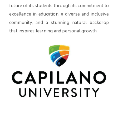
future of its students through its commitment to
excellence in education, a diverse and inclusive
community, and a stunning natural backdrop
that inspires learning and personal growth.