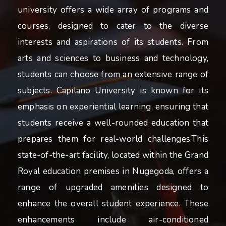
university offers a wide array of programs and
courses, designed to cater to the diverse
interests and aspirations of its students. From
arts and sciences to business and technology,
students can choose from an extensive range of
subjects. Capilano University is known for its
emphasis on experiential learning, ensuring that
students receive a well-rounded education that
prepares them for real-world challenges.This
state-of-the-art facility, located within the Grand
Royal education premises in Nugegoda, offers a
range of upgraded amenities designed to
enhance the overall student experience. These
enhancements include air-conditioned