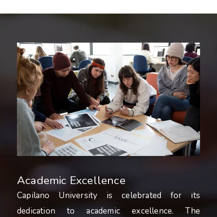
Academic Excellence
Capilano University is celebrated for its
dedication to academic excellence. The