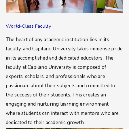
World-Class Faculty
The heart of any academic institution lies in its
faculty, and Capilano University takes immense pride
in its accomplished and dedicated educators. The
faculty at Capilano University is composed of
experts, scholars, and professionals who are
passionate about their subjects and committed to
the success of their students. This creates an
engaging and nurturing learning environment
where students can interact with mentors who are
dedicated to their academic growth.