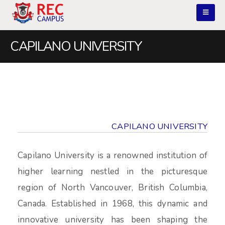
CAPILANO UNIVERSITY
CAPILANO UNIVERSITY
Capilano University is a renowned institution of
higher learning nestled in the picturesque
region of North Vancouver, British Columbia,
Canada. Established in 1968, this dynamic and
innovative university has been shaping the