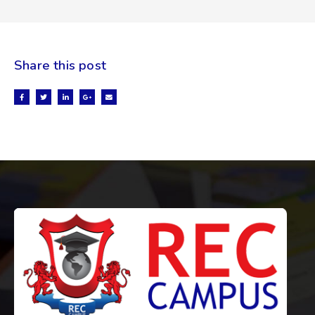
Share this post