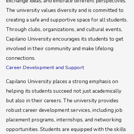
exchange ideas, and embrace different perspectives.
The university values diversity and is committed to
creating a safe and supportive space for all students.
Through clubs, organizations, and cultural events,
Capilano University encourages its students to get
involved in their community and make lifelong
connections.
Career Development and Support
Capilano University places a strong emphasis on
helping its students succeed not just academically
but also in their careers. The university provides
robust career development services, including job
placement programs, internships, and networking
opportunities. Students are equipped with the skills