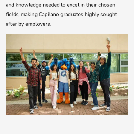
and knowledge needed to excel in their chosen
fields, making Capilano graduates highly sought
after by employers.