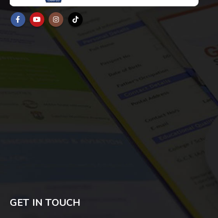
GET IN TOUCH