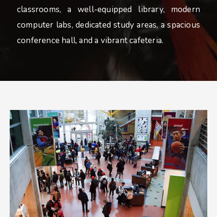
classrooms, a well-equipped library, modern
computer labs, dedicated study areas, a spacious
conference hall, and a vibrant cafeteria.