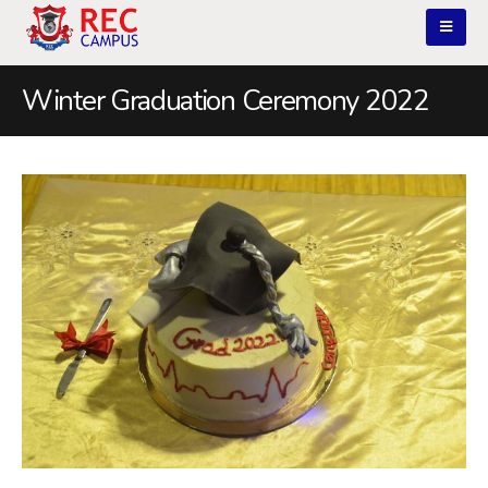
Winter Graduation Ceremony 2022