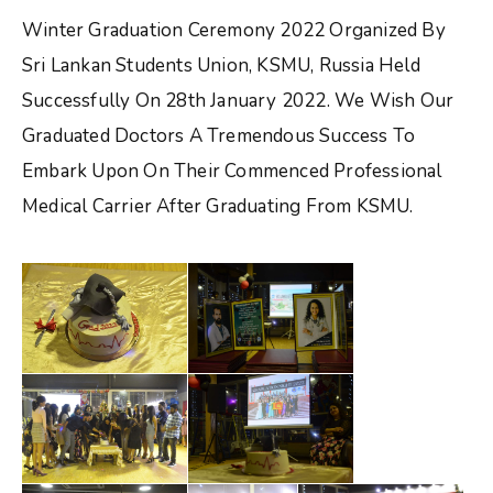
Winter Graduation Ceremony 2022 Organized By
Sri Lankan Students Union, KSMU, Russia Held
Successfully On 28th January 2022. We Wish Our
Graduated Doctors A Tremendous Success To
Embark Upon On Their Commenced Professional
Medical Carrier After Graduating From KSMU.