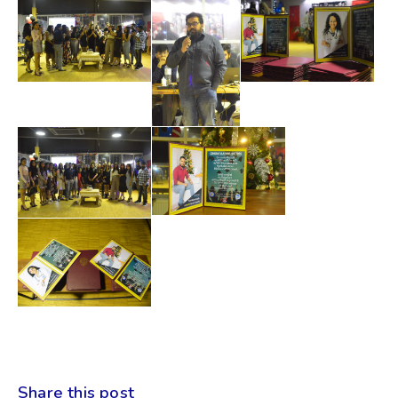
Share this post