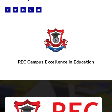
REC Campus Excellence in Education