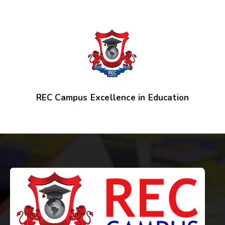
REC Campus Excellence in Education