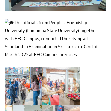
The officials from Peoples’ Friendship
University (Lumumba State University) together
with REC Campus, conducted the Olympiad
Scholarship Examination in Sri Lanka on 02nd of
March 2022 at REC Campus premises.