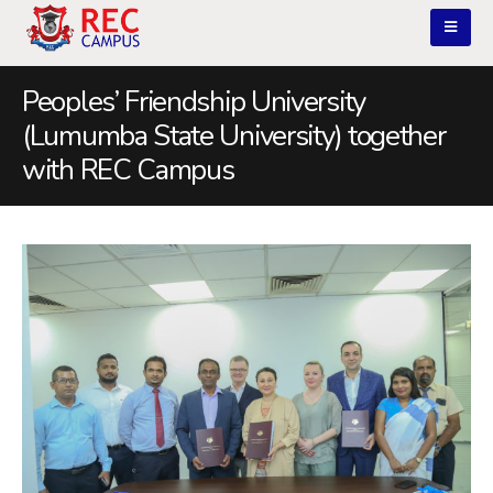
Peoples’ Friendship University
(Lumumba State University) together
with REC Campus