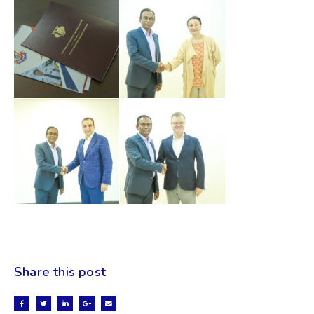
Share this post