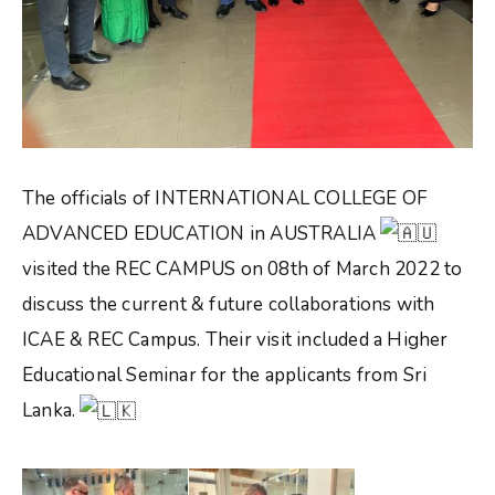
The officials of INTERNATIONAL COLLEGE OF
ADVANCED EDUCATION in AUSTRALIA
visited the REC CAMPUS on 08th of March 2022 to
discuss the current & future collaborations with
ICAE & REC Campus. Their visit included a Higher
Educational Seminar for the applicants from Sri
Lanka.