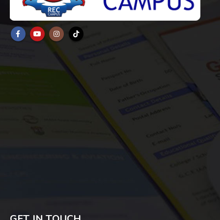
GET IN TOUCH