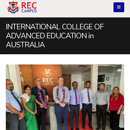
INTERNATIONAL COLLEGE OF
ADVANCED EDUCATION in
AUSTRALIA