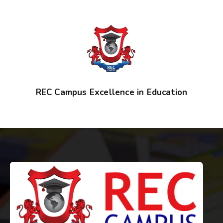
REC Campus Excellence in Education