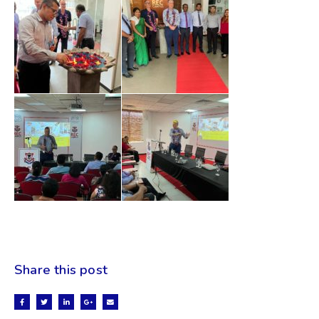
Share this post