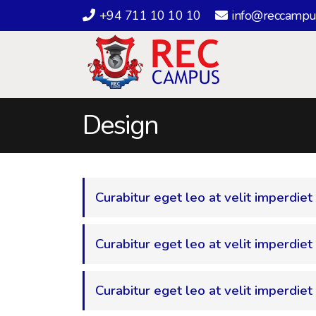
+94 711 10 10 10
info@reccampu
Design
Curabitur eget leo at velit imperdiet
Curabitur eget leo at velit imperdiet 
Curabitur eget leo at velit imperdiet