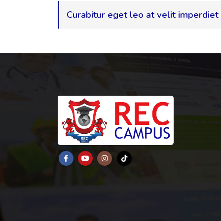
Curabitur eget leo at velit imperdiet 