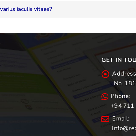
varius iaculis vitaes?
GET IN TO
Address
No. 181,
Phone:
+94 711 
Email:
info@re