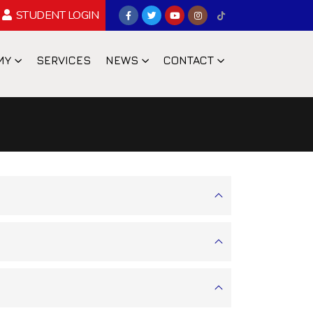
STUDENT LOGIN
MY
SERVICES
NEWS
CONTACT