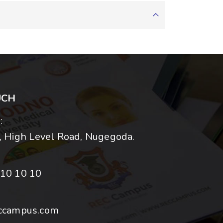
UCH
:
 High Level Road, Nugegoda.
10 10 10
ccampus.com