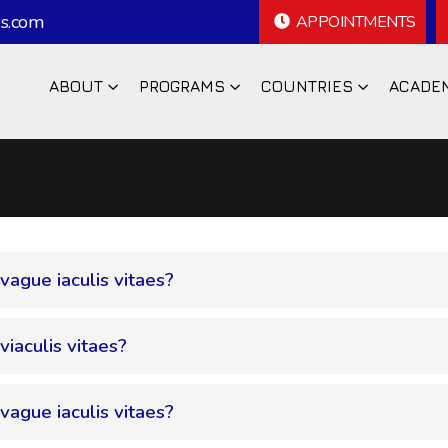
s.com
APPOINTMENTS
ABOUT
PROGRAMS
COUNTRIES
ACADE
 vague iaculis vitaes?
viaculis vitaes?
 vague iaculis vitaes?