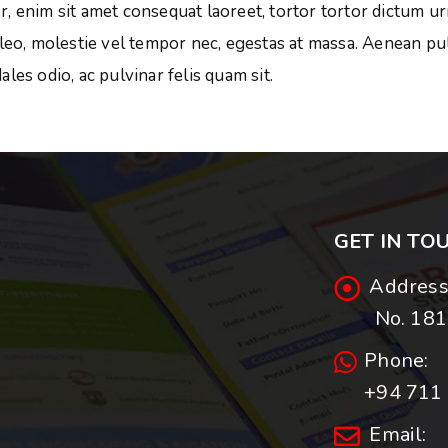
, enim sit amet consequat laoreet, tortor tortor dictum ur
 leo, molestie vel tempor nec, egestas at massa. Aenean pul
dales odio, ac pulvinar felis quam sit.
GET IN TO
Address
No. 181,
Phone:
+94 711 
Email: