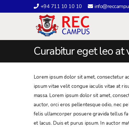
+94 711 10 10 10
info@reccampu
Curabitur eget leo at 
Lorem ipsum dolor sit amet, consectetur adip
ipsum vitae velit congue iaculis vitae at r
massa. Lorem ipsum dolor sit amet, consectet
auctor, orci eros pellentesque odio, nec p
felis ullamcorper posuere gravida tellus fa
et lacus. Duis et purus ipsum. In auctor mat