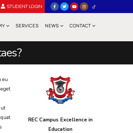
STUDENT LOGIN
MY
SERVICES
NEWS
CONTACT
taes?
n eu
 eget
 ut
equat
REC Campus Excellence in
s
Education