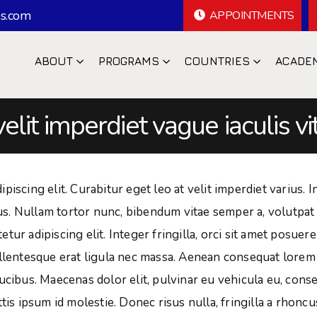
s.com
APPOINTMENTS
ABOUT
PROGRAMS
COUNTRIES
ACADE
velit imperdiet vague iaculis vi
iscing elit. Curabitur eget leo at velit imperdiet varius. I
isus. Nullam tortor nunc, bibendum vitae semper a, volutpat
ur adipiscing elit. Integer fringilla, orci sit amet posuere
ellentesque erat ligula nec massa. Aenean consequat lorem
ucibus. Maecenas dolor elit, pulvinar eu vehicula eu, cons
tis ipsum id molestie. Donec risus nulla, fringilla a rhoncu