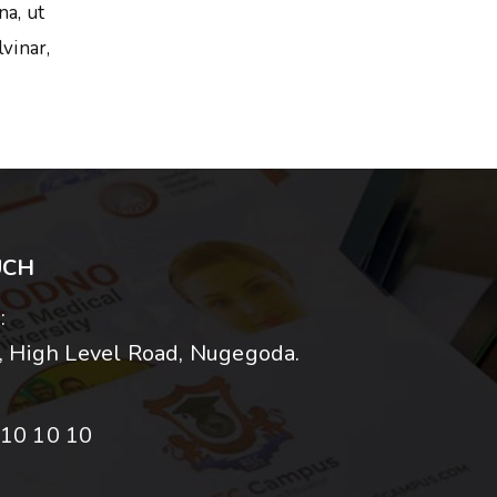
na, ut
vinar,
UCH
:
 High Level Road, Nugegoda.
10 10 10