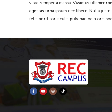
vitae, semper a massa. Vivamus ullamcorper
egestas urna ipsum nec libero. Nulla justo
felis porttitor iaculis pulvinar, odio orci so