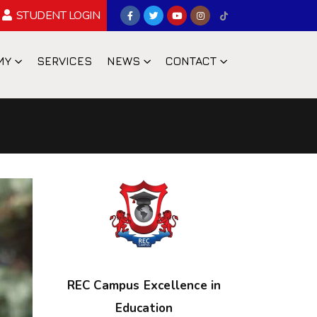
STUDENT LOGIN
MY
SERVICES
NEWS
CONTACT
REC Campus Excellence in
Education