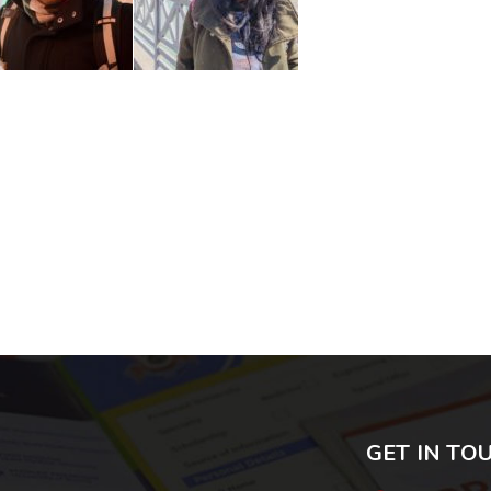
GET IN TO