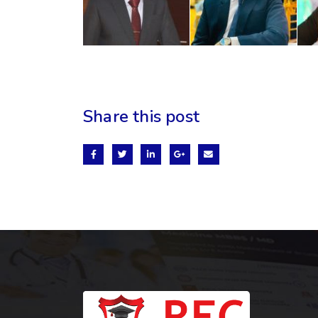
Share this post