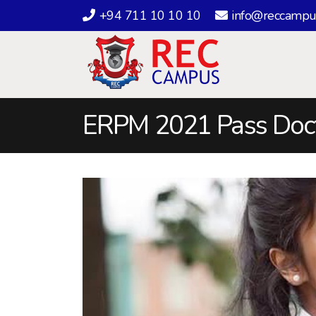
+94 711 10 10 10
info@reccampu
ERPM 2021 Pass Doc