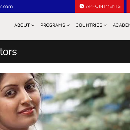
s.com
APPOINTMENTS
ABOUT
PROGRAMS
COUNTRIES
ACADE
tors