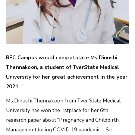
REC Campus would congratulate Ms.Dinushi
Thennakoon, a student of TverState Medical
University for her great achievement in the year
2021.
Ms.Dinushi Thennakoon from Tver State Medical
University has won the ‘rstplace for her 6th
research paper about “Pregnancy and Childbirth
Managementduring COVID 19 pandemic – Sri