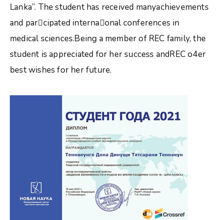
Lanka”. The student has received manyachievements
and parcipated internaonal conferences in
medical sciences.Being a member of REC family, the
student is appreciated for her success andREC o4er
best wishes for her future.