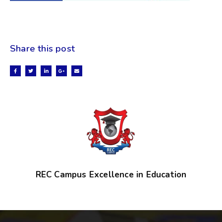
Share this post
REC Campus Excellence in Education