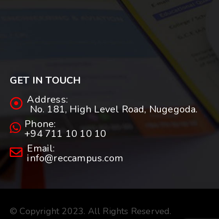
GET IN TOUCH
Address:
No. 181, High Level Road, Nugegoda.
Phone:
+94 711 10 10 10
Email:
info@reccampus.com
© Copyright 2023. All Rights Reserved.