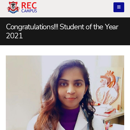
Congratulations!!! Student of the Year
2021