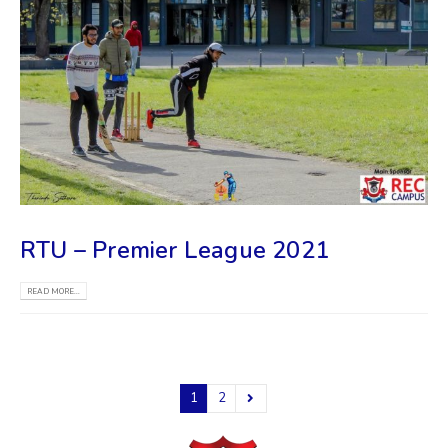
RTU – Premier League 2021
READ MORE...
1
2