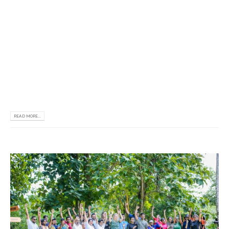
𝗿𝗲𝗰𝗲𝗻𝘁𝗹𝘆 𝘃𝗶𝘀𝗶𝘁𝗲𝗱 𝗼𝘂𝗿 𝗼𝗳𝗳𝗶𝗰𝗲 𝗶𝗻 𝗦𝗿𝗶 𝗟𝗮𝗻𝗸𝗮. 𝗔𝘀
𝗽𝗮𝗿𝘁 𝗼𝗳 𝘁𝗵𝗲𝗶𝗿 𝘃𝗶𝘀𝗶𝘁, 𝘁𝗵𝗲𝘆 𝗰𝗼𝗻𝗱𝘂𝗰𝘁𝗲𝗱 𝗮 𝗛𝗶𝗴𝗵𝗲𝗿
𝗘𝗱𝘂𝗰𝗮𝘁𝗶𝗼𝗻𝗮𝗹 𝗦𝗲𝗺𝗶𝗻𝗮𝗿 𝗳𝗼𝗿 𝗥𝗧𝗨, 𝗱𝘂𝗿𝗶𝗻𝗴 𝘄𝗵𝗶𝗰𝗵
𝗶𝗻𝘁𝗲𝗿𝗲𝘀𝘁𝗲𝗱 𝗮𝗽𝗽𝗹𝗶𝗰𝗮𝗻𝘁𝘀 𝗵𝗮𝗱 𝘁𝗵𝗲 𝗼𝗽𝗽𝗼𝗿𝘁𝘂𝗻𝗶𝘁𝘆
𝘁𝗼 𝗱𝗶𝗿𝗲𝗰𝘁 𝘁𝗵𝗲𝗶𝗿 𝗾𝘂𝗲𝘀𝘁𝗶𝗼𝗻𝘀 𝘁𝗼 𝘁𝗵𝗲 𝗥𝗧𝗨
𝗼𝗳𝗳𝗶𝗰𝗶𝗮𝗹𝘀. 𝗪𝗲 𝘄𝗼𝘂𝗹𝗱 𝗹𝗶𝗸𝗲 𝘁𝗼...
READ MORE...