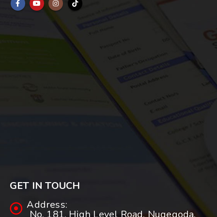
GET IN TOUCH
Address:
No. 181, High Level Road, Nugegoda.