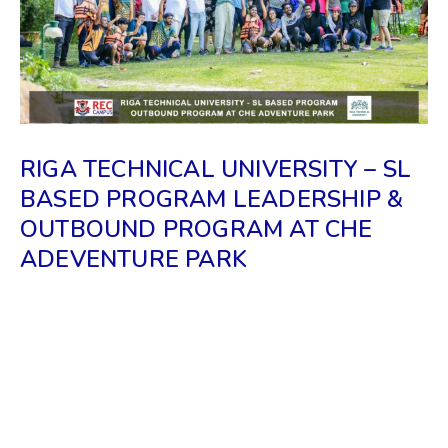
RIGA TECHNICAL UNIVERSITY – SL
BASED PROGRAM LEADERSHIP &
OUTBOUND PROGRAM AT CHE
ADEVENTURE PARK
𝗧𝗵𝗲 𝗲𝘃𝗲𝗻𝘁 𝗵𝗮𝘀 𝗯𝗲𝗲𝗻 𝗼𝗿𝗴𝗮𝗻𝗶𝘇𝗲𝗱 𝗿𝗲𝗰𝗲𝗻𝘁𝗹𝘆 𝗯𝘆
𝘁𝗵𝗲 𝗥𝗜𝗚𝗔 𝗧𝗨 𝗜𝗡𝗙𝗢𝗥𝗠𝗔𝗧𝗜𝗢𝗡 & 𝗦𝗧𝗨𝗗𝗬
𝗖𝗘𝗡𝗧𝗥𝗘 𝗶𝗻 𝗦𝗥𝗜 𝗟𝗔𝗡𝗞𝗔 𝘄𝗶𝘁𝗵 𝘁𝗵𝗲 𝗗𝗶𝗿𝗲𝗰𝘁𝗼𝗿
𝗮𝗻𝗱 𝗮 𝗦𝗲𝗻𝗶𝗼𝗿 𝗔𝗱𝗺𝗶𝘀𝘀𝗶𝗼𝗻 𝗼𝗳𝗳𝗶𝗰𝗲𝗿 𝗼𝗳 𝗥𝗧𝗨-
𝗟𝗔𝗧𝗩𝗜𝗔 .𝗧𝗵𝗲 𝗽𝗿𝗼𝗴𝗿𝗮𝗺 𝘄𝗮𝘀 𝗵𝗲𝗹𝗽𝗳𝘂𝗹 𝘁𝗼