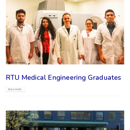
RTU Medical Engineering Graduates
READ MORE...