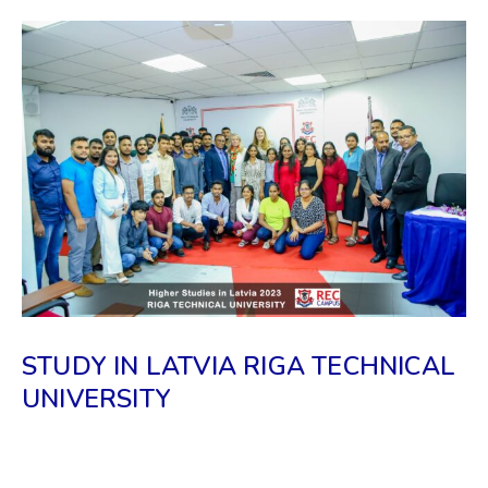
STUDY IN LATVIA RIGA TECHNICAL
UNIVERSITY
𝗧𝗵𝗲 𝗗𝗶𝗿𝗲𝗰𝘁𝗼𝗿 𝗮𝗻𝗱 𝗮 𝗦𝗲𝗻𝗶𝗼𝗿 𝗔𝗱𝗺𝗶𝘀𝘀𝗶𝗼𝗻
𝗢𝗳𝗳𝗶𝗰𝗲𝗿 𝗼𝗳 𝗥𝗶𝗴𝗮 𝗧𝗲𝗰𝗵𝗻𝗶𝗰𝗮𝗹 𝗨𝗻𝗶𝘃𝗲𝗿𝘀𝗶𝘁𝘆 (𝗥𝗧𝗨)