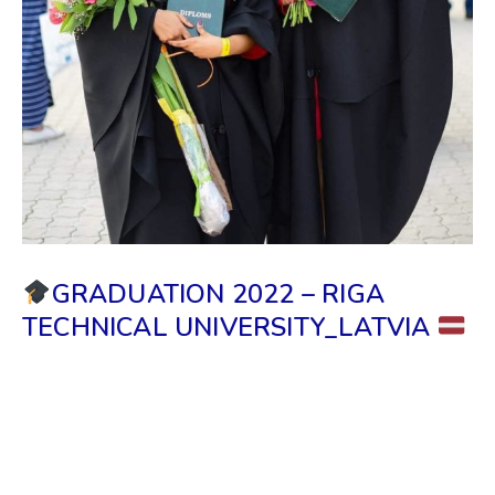
GRADUATION 2022 – RIGA
TECHNICAL UNIVERSITY_LATVIA
We, Grand Royal Education & the Riga Information
Center, congratulate all the Sri Lankan students who
recently graduated from RTU. We wish you good
luck for the new beginning of your life & may you