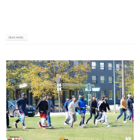
𝗲𝗻𝗵𝗮𝗻𝗰𝗲 𝗲𝘅𝘁𝗿𝗮𝗰𝘂𝗿𝗿𝗶𝗰𝘂𝗹𝗮𝗿 𝗮𝗰𝘁𝗶𝘃𝗶𝘁𝗶𝗲𝘀 𝗮𝗻𝗱 𝘁𝗵𝗲
𝘀𝘁𝘂𝗱𝗲𝗻𝘁𝘀 𝗲𝗻𝗴𝗮𝗴𝗲𝗱 𝗶𝗻 𝗺𝗮𝗻𝘆 𝗮𝗰𝘁𝗶𝘃𝗶𝘁𝗶𝗲𝘀 𝘄𝗶𝘁𝗵
𝗷𝗼𝘆, 𝗲𝗻𝗲𝗿𝗴𝘆 𝗮𝗻𝗱 𝗲𝗻𝘁𝗵𝘂𝘀𝗶𝗮𝘀𝗺. 𝗪𝗲 – 𝗧𝗵𝗲...
READ MORE...