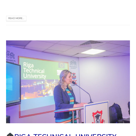
reach all your goals.
READ MORE...