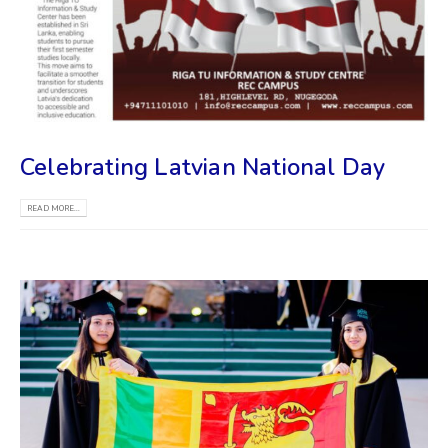
Celebrating Latvian National Day
READ MORE...