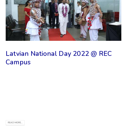
Latvian National Day 2022 @ REC
Campus
The 104th birthday of the Latvian state is also
celebrated in Sri Lanka, where the Riga Technical
University (RTU) Study and Information Center is
located in its capital, Colombo. NEWS - Riga
University
READ MORE...