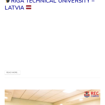
RIGA TECHNICAL UNIVERSITY –
LATVIA
Officials Visit the RTU Information & Study Center
at REC Campus The Director and The Dean faculty
of Electronics & Telecommunications have recently
visited the Official RTU Information Center in Sri
Lanka. The Honorary Consul in Sri Lanka for the
Republic of Latvia also participated in this visit. Their
visit included...
READ MORE...