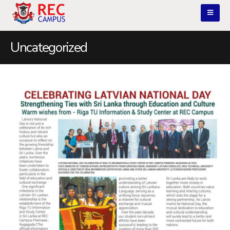
Uncategorized