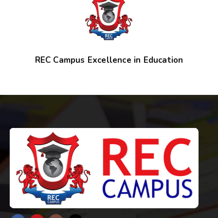
REC Campus Excellence in Education