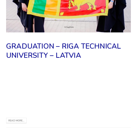
GRADUATION – RIGA TECHNICAL
UNIVERSITY – LATVIA
We, REC Campus & the Riga Information Center,
congratulate all the Sri Lankan students who
recently graduated from RTU. We wish you good
luck for the new beginning of your life & may you
reach all your goals.
READ MORE...