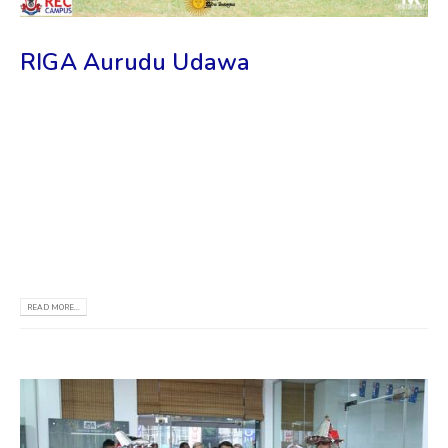
RIGA Aurudu Udawa
𝙒𝙚 𝙖𝙧𝙚 𝙩𝙝𝙧𝙞𝙡𝙡𝙚𝙙 𝙩𝙤 𝙖𝙣𝙣𝙤𝙪𝙣𝙘𝙚 𝙩𝙝𝙖𝙩 𝙍𝙄𝙂𝘼 සූර්ය මංගල්‍යය
𝙬𝙖𝙨 𝙧𝙚𝙘𝙚𝙣𝙩𝙡𝙮 𝙝𝙚𝙡𝙙 𝙖𝙩 𝙩𝙝𝙚 𝙆𝙄𝙋𝙎𝘼𝙇𝘼 𝙥𝙧𝙚𝙢𝙞𝙨𝙚𝙨 𝙤𝙛 𝙍𝙞𝙜𝙖
𝙏𝙚𝙘𝙝𝙣𝙞𝙘𝙖𝙡 𝙐𝙣𝙞𝙫𝙚𝙧𝙨𝙞𝙩𝙮! 𝙒𝙚 𝙬𝙚𝙧𝙚 𝙙𝙚𝙡𝙞𝙜𝙝𝙩𝙚𝙙 𝙩𝙤 𝙨𝙚𝙚
𝙨𝙩𝙪𝙙𝙚𝙣𝙩𝙨 𝙛𝙧𝙤𝙢 𝙍𝙏𝙐 𝙖𝙣𝙙 𝙤𝙩𝙝𝙚𝙧 𝙪𝙣𝙞𝙫𝙚𝙧𝙨𝙞𝙩𝙞𝙚𝙨 𝙟𝙤𝙞𝙣 𝙩𝙝𝙞𝙨
𝙚𝙫𝙚𝙣𝙩, 𝙖𝙣𝙙 𝙞𝙩 𝙬𝙖𝙧𝙢𝙚𝙙 𝙤𝙪𝙧 𝙝𝙚𝙖𝙧𝙩𝙨 𝙩𝙤 𝙨𝙚𝙚 𝙩𝙝𝙚𝙞𝙧 𝙡𝙤𝙫𝙚𝙡𝙮
𝙛𝙖𝙘𝙚𝙨. 𝘼𝙨 𝙥𝙧𝙤𝙪𝙙 𝙨𝙥𝙤𝙣𝙨𝙤𝙧𝙨 𝙤𝙛...
READ MORE...