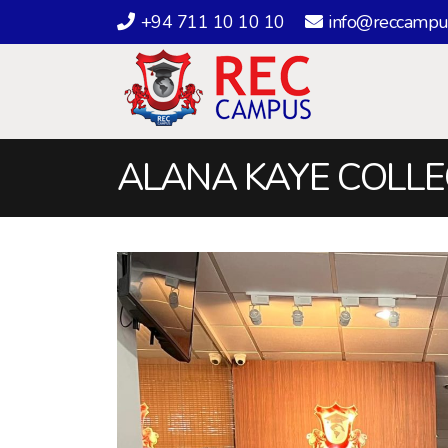
+94 711 10 10 10
info@reccampu
ALANA KAYE COLLEG