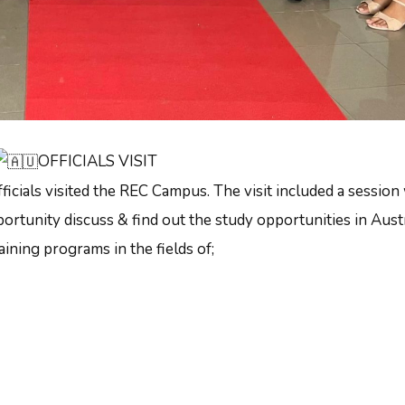
OFFICIALS VISIT
icials visited the REC Campus. The visit included a session
ortunity discuss & find out the study opportunities in Austr
ining programs in the fields of;