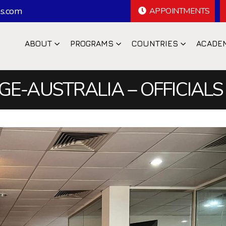
s.com
APPOINTMENTS
ABOUT
PROGRAMS
COUNTRIES
ACADE
E-AUSTRALIA – OFFICIALS 