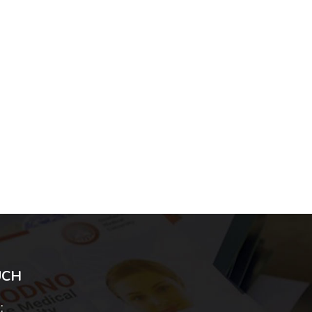
UCH
: