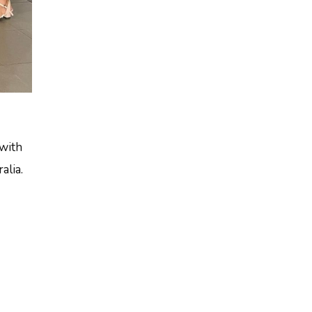
 with
alia.