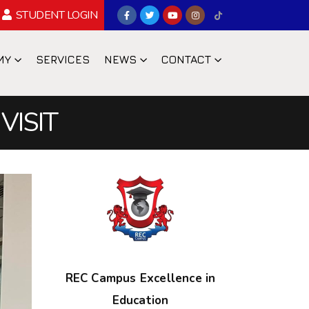
STUDENT LOGIN
MY
SERVICES
NEWS
CONTACT
VISIT
REC Campus Excellence in
Education