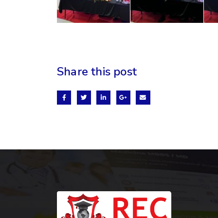
Share this post