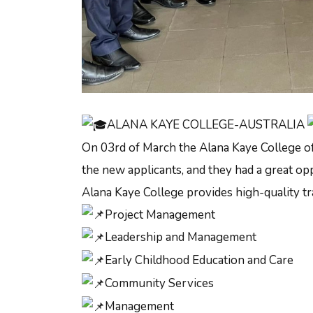
ALANA KAYE COLLEGE-AUSTRALIA
On 03rd of March the Alana Kaye College off
the new applicants, and they had a great opp
Alana Kaye College provides high-quality tra
Project Management
Leadership and Management
Early Childhood Education and Care
Community Services
Management