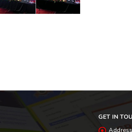
GET IN TO
Address