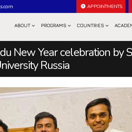
s.com
APPOINTMENTS
ABOUT
PROGRAMS
COUNTRIES
ACADE
du New Year celebration by S
niversity Russia