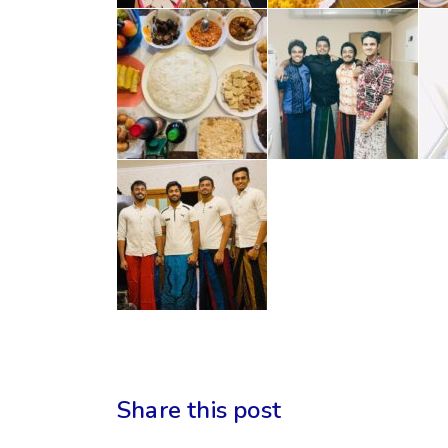
Share this post