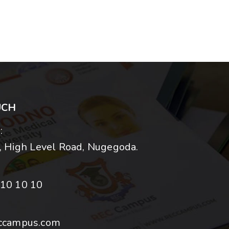
UCH
:
 High Level Road, Nugegoda.
10 10 10
ccampus.com