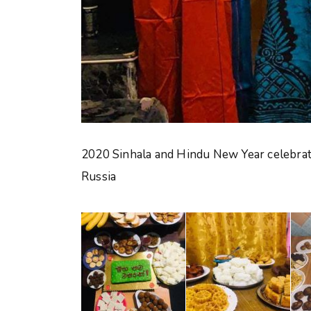
2020 Sinhala and Hindu New Year celebrati
Russia