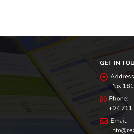
GET IN TO
Address
No. 181,
Phone:
+94 711 
Email:
info@re