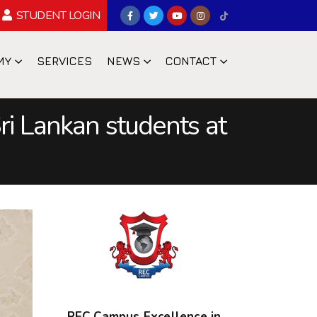
STUDENT LOGIN
MY
SERVICES
NEWS
CONTACT
ri Lankan students at
REC Campus Excellence in