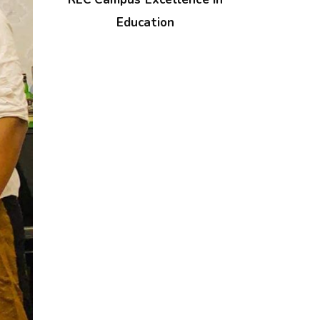
Education