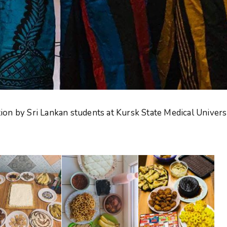
on by Sri Lankan students at Kursk State Medical Univers