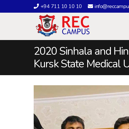
+94 711 10 10 10
info@reccampu
2020 Sinhala and Hin
Kursk State Medical U