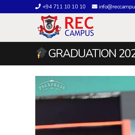
+94 711 10 10 10
info@reccampu
GRADUATION 202