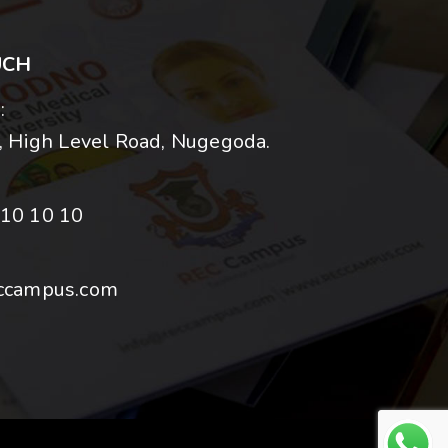
UCH
:
 High Level Road, Nugegoda.
10 10 10
ccampus.com