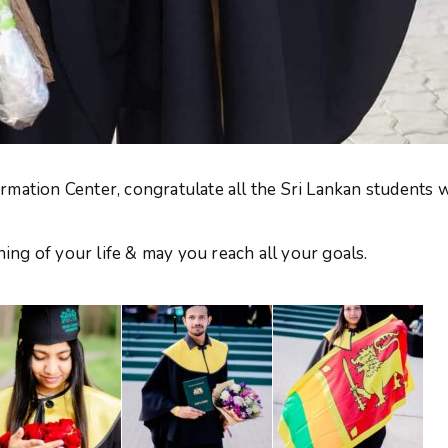
rmation Center, congratulate all the Sri Lankan students
ng of your life & may you reach all your goals.