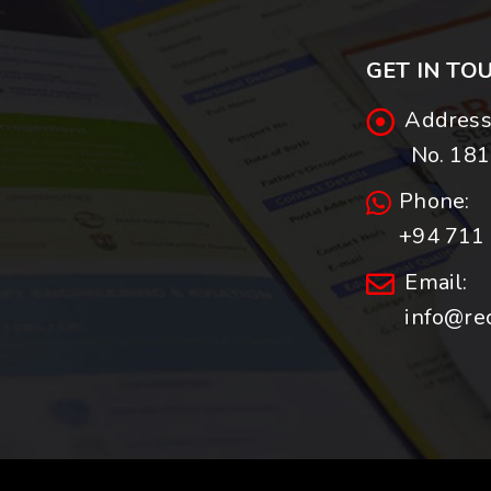
GET IN TO
Address
No. 181,
Phone:
+94 711 
Email:
info@re