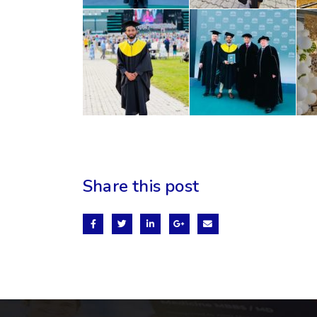
Share this post