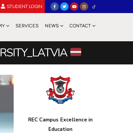
STUDENT LOGIN
MY
SERVICES
NEWS
CONTACT
ERSITY_LATVIA
REC Campus Excellence in
Education