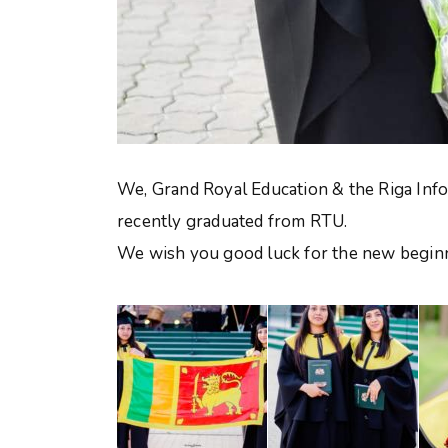
We, Grand Royal Education & the Riga Info
recently graduated from RTU.
We wish you good luck for the new beginni