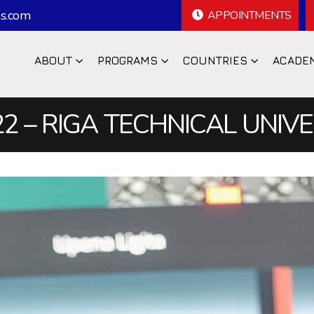
s.com
APPOINTMENTS
ABOUT
PROGRAMS
COUNTRIES
ACADE
2 – RIGA TECHNICAL UNIV