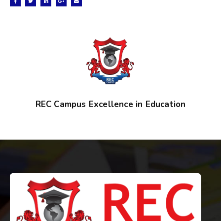
REC Campus Excellence in Education