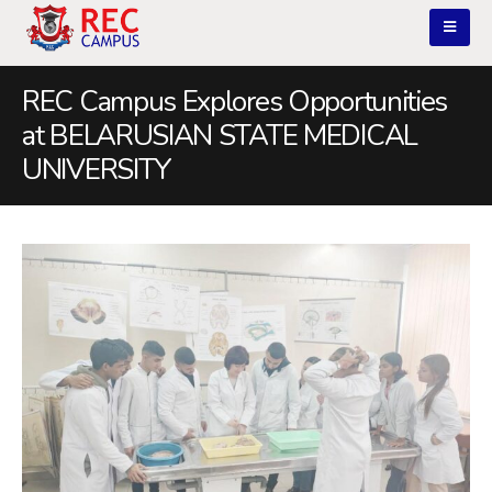
REC Campus Explores Opportunities
at BELARUSIAN STATE MEDICAL
UNIVERSITY