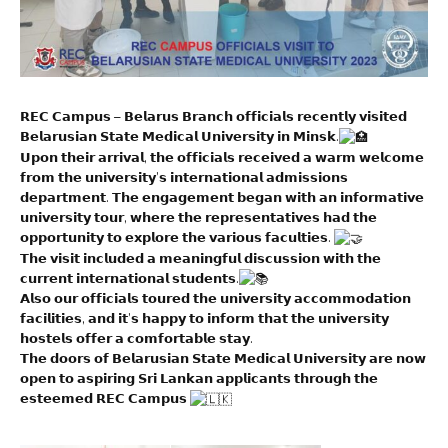
𝗥𝗘𝗖 𝗖𝗮𝗺𝗽𝘂𝘀 – 𝗕𝗲𝗹𝗮𝗿𝘂𝘀 𝗕𝗿𝗮𝗻𝗰𝗵 𝗼𝗳𝗳𝗶𝗰𝗶𝗮𝗹𝘀 𝗿𝗲𝗰𝗲𝗻𝘁𝗹𝘆 𝘃𝗶𝘀𝗶𝘁𝗲𝗱
𝗕𝗲𝗹𝗮𝗿𝘂𝘀𝗶𝗮𝗻 𝗦𝘁𝗮𝘁𝗲 𝗠𝗲𝗱𝗶𝗰𝗮𝗹 𝗨𝗻𝗶𝘃𝗲𝗿𝘀𝗶𝘁𝘆 𝗶𝗻 𝗠𝗶𝗻𝘀𝗸.
𝗨𝗽𝗼𝗻 𝘁𝗵𝗲𝗶𝗿 𝗮𝗿𝗿𝗶𝘃𝗮𝗹, 𝘁𝗵𝗲 𝗼𝗳𝗳𝗶𝗰𝗶𝗮𝗹𝘀 𝗿𝗲𝗰𝗲𝗶𝘃𝗲𝗱 𝗮 𝘄𝗮𝗿𝗺 𝘄𝗲𝗹𝗰𝗼𝗺𝗲
𝗳𝗿𝗼𝗺 𝘁𝗵𝗲 𝘂𝗻𝗶𝘃𝗲𝗿𝘀𝗶𝘁𝘆’𝘀 𝗶𝗻𝘁𝗲𝗿𝗻𝗮𝘁𝗶𝗼𝗻𝗮𝗹 𝗮𝗱𝗺𝗶𝘀𝘀𝗶𝗼𝗻𝘀
𝗱𝗲𝗽𝗮𝗿𝘁𝗺𝗲𝗻𝘁. 𝗧𝗵𝗲 𝗲𝗻𝗴𝗮𝗴𝗲𝗺𝗲𝗻𝘁 𝗯𝗲𝗴𝗮𝗻 𝘄𝗶𝘁𝗵 𝗮𝗻 𝗶𝗻𝗳𝗼𝗿𝗺𝗮𝘁𝗶𝘃𝗲
𝘂𝗻𝗶𝘃𝗲𝗿𝘀𝗶𝘁𝘆 𝘁𝗼𝘂𝗿, 𝘄𝗵𝗲𝗿𝗲 𝘁𝗵𝗲 𝗿𝗲𝗽𝗿𝗲𝘀𝗲𝗻𝘁𝗮𝘁𝗶𝘃𝗲𝘀 𝗵𝗮𝗱 𝘁𝗵𝗲
𝗼𝗽𝗽𝗼𝗿𝘁𝘂𝗻𝗶𝘁𝘆 𝘁𝗼 𝗲𝘅𝗽𝗹𝗼𝗿𝗲 𝘁𝗵𝗲 𝘃𝗮𝗿𝗶𝗼𝘂𝘀 𝗳𝗮𝗰𝘂𝗹𝘁𝗶𝗲𝘀.
𝗧𝗵𝗲 𝘃𝗶𝘀𝗶𝘁 𝗶𝗻𝗰𝗹𝘂𝗱𝗲𝗱 𝗮 𝗺𝗲𝗮𝗻𝗶𝗻𝗴𝗳𝘂𝗹 𝗱𝗶𝘀𝗰𝘂𝘀𝘀𝗶𝗼𝗻 𝘄𝗶𝘁𝗵 𝘁𝗵𝗲
𝗰𝘂𝗿𝗿𝗲𝗻𝘁 𝗶𝗻𝘁𝗲𝗿𝗻𝗮𝘁𝗶𝗼𝗻𝗮𝗹 𝘀𝘁𝘂𝗱𝗲𝗻𝘁𝘀.
𝗔𝗹𝘀𝗼 𝗼𝘂𝗿 𝗼𝗳𝗳𝗶𝗰𝗶𝗮𝗹𝘀 𝘁𝗼𝘂𝗿𝗲𝗱 𝘁𝗵𝗲 𝘂𝗻𝗶𝘃𝗲𝗿𝘀𝗶𝘁𝘆 𝗮𝗰𝗰𝗼𝗺𝗺𝗼𝗱𝗮𝘁𝗶𝗼𝗻
𝗳𝗮𝗰𝗶𝗹𝗶𝘁𝗶𝗲𝘀, 𝗮𝗻𝗱 𝗶𝘁’𝘀 𝗵𝗮𝗽𝗽𝘆 𝘁𝗼 𝗶𝗻𝗳𝗼𝗿𝗺 𝘁𝗵𝗮𝘁 𝘁𝗵𝗲 𝘂𝗻𝗶𝘃𝗲𝗿𝘀𝗶𝘁𝘆
𝗵𝗼𝘀𝘁𝗲𝗹𝘀 𝗼𝗳𝗳𝗲𝗿 𝗮 𝗰𝗼𝗺𝗳𝗼𝗿𝘁𝗮𝗯𝗹𝗲 𝘀𝘁𝗮𝘆.
𝗧𝗵𝗲 𝗱𝗼𝗼𝗿𝘀 𝗼𝗳 𝗕𝗲𝗹𝗮𝗿𝘂𝘀𝗶𝗮𝗻 𝗦𝘁𝗮𝘁𝗲 𝗠𝗲𝗱𝗶𝗰𝗮𝗹 𝗨𝗻𝗶𝘃𝗲𝗿𝘀𝗶𝘁𝘆 𝗮𝗿𝗲 𝗻𝗼𝘄
𝗼𝗽𝗲𝗻 𝘁𝗼 𝗮𝘀𝗽𝗶𝗿𝗶𝗻𝗴 𝗦𝗿𝗶 𝗟𝗮𝗻𝗸𝗮𝗻 𝗮𝗽𝗽𝗹𝗶𝗰𝗮𝗻𝘁𝘀 𝘁𝗵𝗿𝗼𝘂𝗴𝗵 𝘁𝗵𝗲
𝗲𝘀𝘁𝗲𝗲𝗺𝗲𝗱 𝗥𝗘𝗖 𝗖𝗮𝗺𝗽𝘂𝘀