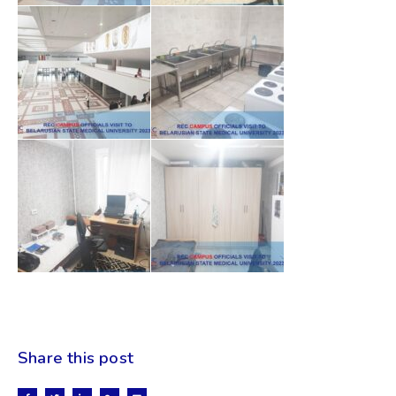
Share this post