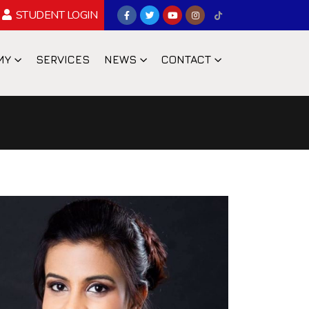
STUDENT LOGIN
MY
SERVICES
NEWS
CONTACT