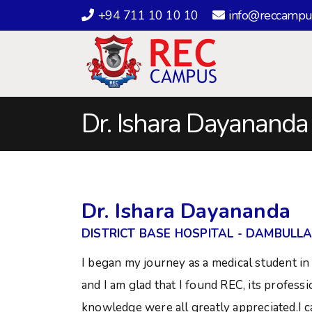
+94 711 10 10 10
info@reccampu
Dr. Ishara Dayananda
Dr. Ishara Dayananda
DISTRICT BASE HOSPITAL - DAMBULL
I began my journey as a medical student in 
and I am glad that I found REC, its profess
knowledge were all greatly appreciated.I ca