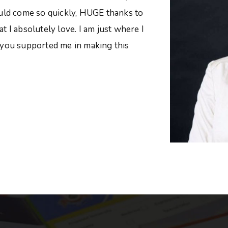
ould come so quickly, HUGE thanks to
 I absolutely love. I am just where I
 you supported me in making this