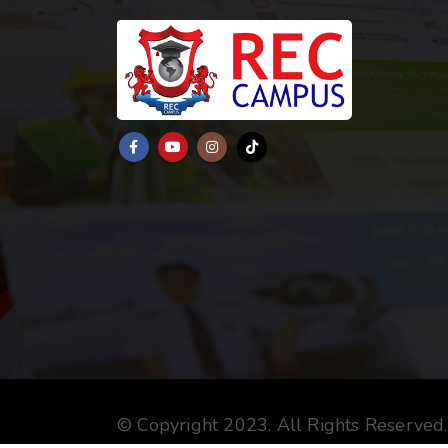
© Copyright 2023. All Rights Reserved.