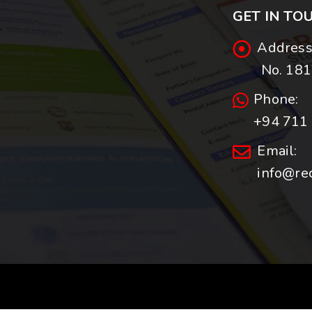
GET IN TO
Address
No. 181,
Phone:
+94 711 
Email:
info@re