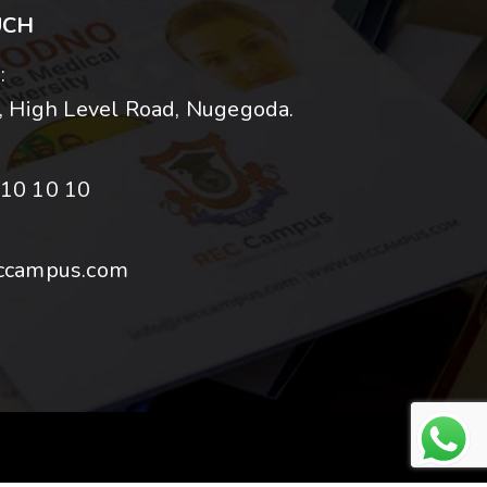
UCH
:
 High Level Road, Nugegoda.
10 10 10
ccampus.com