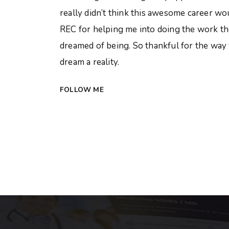
really didn’t think this awesome career w
REC for helping me into doing the work that
dreamed of being. So thankful for the way
dream a reality.
FOLLOW ME