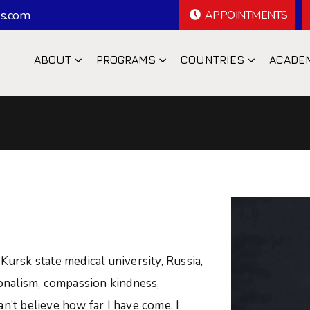
s.com
APPOINTMENTS
ABOUT
PROGRAMS
COUNTRIES
ACADE
A
Kursk state medical university, Russia,
ionalism, compassion kindness,
n’t believe how far I have come, I